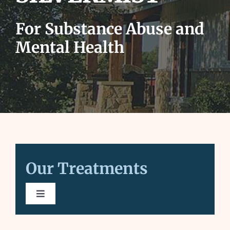
for:
For Substance Abuse and
Mental Health
Our Treatments
Toggle
Navigation
Substance Abuse Treatment