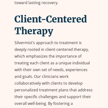
toward lasting recovery.
Client-Centered
Therapy
Silvermist’s approach to treatment is
deeply rooted in client-centered therapy,
which emphasizes the importance of
treating each client as a unique individual
with their own set of needs, experiences
and goals. Our clinicians work
collaboratively with clients to develop
personalized treatment plans that address
their specific challenges and support their
overall well-being. By fostering a