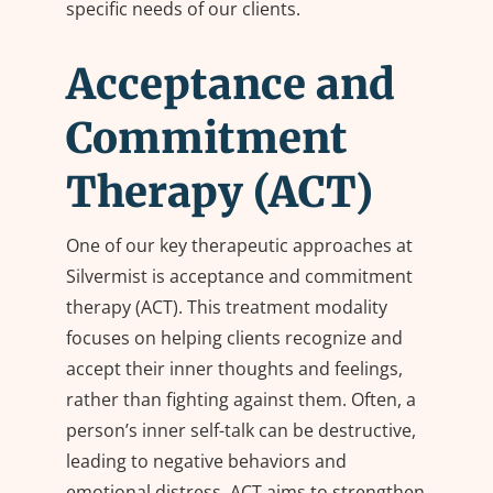
specific needs of our clients.
Acceptance and
Commitment
Therapy (ACT)
One of our key therapeutic approaches at
Silvermist is acceptance and commitment
therapy (ACT). This treatment modality
focuses on helping clients recognize and
accept their inner thoughts and feelings,
rather than fighting against them. Often, a
person’s inner self-talk can be destructive,
leading to negative behaviors and
emotional distress. ACT aims to strengthen