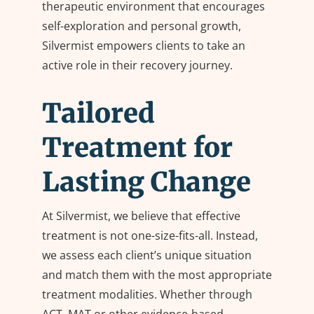
therapeutic environment that encourages
self-exploration and personal growth,
Silvermist empowers clients to take an
active role in their recovery journey.
Tailored
Treatment for
Lasting Change
At Silvermist, we believe that effective
treatment is not one-size-fits-all. Instead,
we assess each client’s unique situation
and match them with the most appropriate
treatment modalities. Whether through