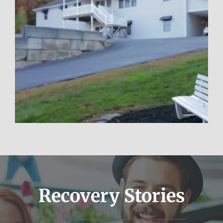
Poconos
Learn More
Recovery Stories