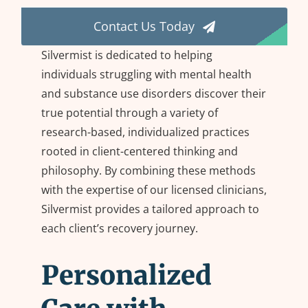
Contact Us Today
Mental Health Disorders
Silvermist is dedicated to helping
individuals struggling with mental health
Treatment Modalities
and substance use disorders discover their
true potential through a variety of
research-based, individualized practices
rooted in client-centered thinking and
philosophy. By combining these methods
with the expertise of our licensed clinicians,
Silvermist provides a tailored approach to
each client’s recovery journey.
Personalized