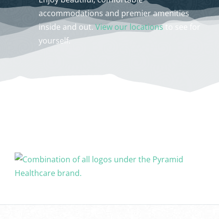
accommodations and premier amenities
inside and out.
View our locations
to see for
yourself.