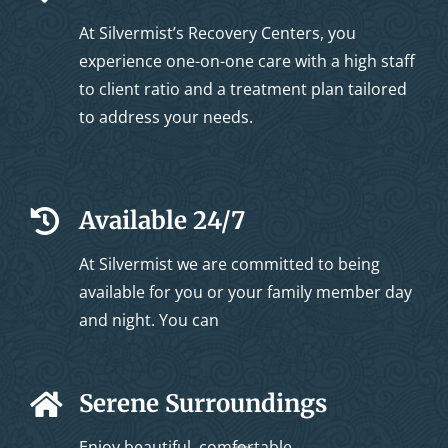
At Silvermist’s Recovery Centers, you
experience one-on-one care with a high staff
to client ratio and a treatment plan tailored
to address your needs.
Available 24/7
At Silvermist we are committed to being
available for you or your family member day
and night. You can
Serene Surroundings
Enjoy beautiful, comfortable