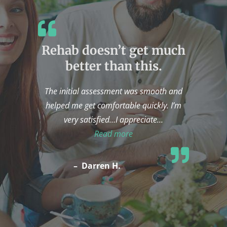
Rehab doesn’t get much
better than this.
The initial assessment was smooth and
helped me get comfortable quickly. I’m
very satisfied…I appreciate
…
“Rehab doesn’t get much be
Read more
–
Darren H.