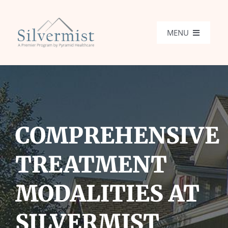
Skip
to
MENU
content
Programs
What We Treat
COMPREHENSIVE
Locations
TREATMENT
Admissions
MODALITIES AT
Get Help
SILVERMIST
Search