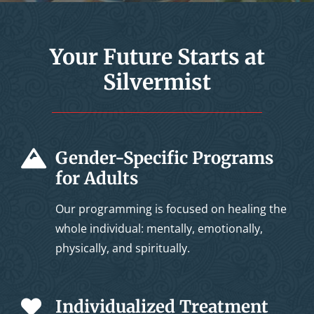
Your Future Starts at
Silvermist
Gender-Specific Programs
for Adults
Our programming is focused on healing the
whole individual: mentally, emotionally,
physically, and spiritually.
Individualized Treatment