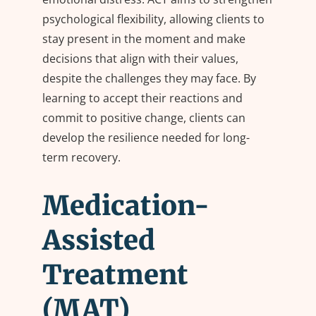
psychological flexibility, allowing clients to
stay present in the moment and make
decisions that align with their values,
despite the challenges they may face. By
learning to accept their reactions and
commit to positive change, clients can
develop the resilience needed for long-
term recovery.
Medication-
Assisted
Treatment
(MAT)