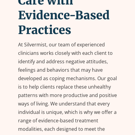
Care with
Evidence-Based
Practices
At Silvermist, our team of experienced
clinicians works closely with each client to
identify and address negative attitudes,
feelings and behaviors that may have
developed as coping mechanisms. Our goal
is to help clients replace these unhealthy
patterns with more productive and positive
ways of living. We understand that every
individual is unique, which is why we offer a
range of evidence-based treatment
modalities, each designed to meet the