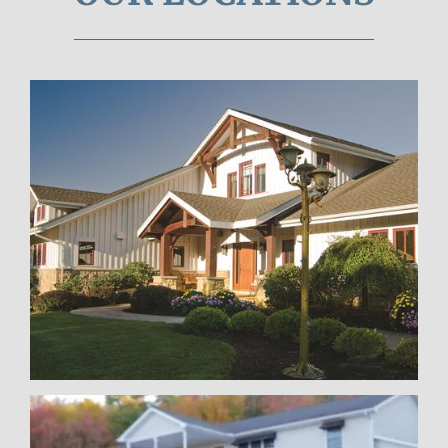
Pittsburgh
Learn More