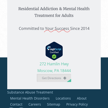
Residential Addiction & Mental Health
Treatment for Adults
Committed to
Your Success
Since 2014
272 Hamlin Hwy
Moscow, PA 18444
Get Directions
Substance Abuse Treatment
Mental Health Disorders
Locations
About
Contact
Careers
Sitemap
Privacy Policy