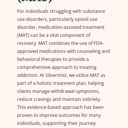
For individuals struggling with substance
use disorders, particularly opioid use
disorder,
m
edication-
a
ssisted
t
reatment
(MAT) can be a vital
component
of
recovery. MAT combines the use of FDA-
approved medications with counseling and
behavioral therapies to provide a
comprehensive approach to treating
addiction. At Silvermist, we
utilize
MAT as
part of a holistic treatment plan, helping
clients manage withdrawal symptoms,
reduce
cravings
and
maintain
sobriety.
This evidence-based approach has been
proven to improve outcomes for many
individuals, supporting their journey