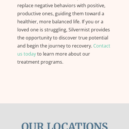
replace negative behaviors with positive,
productive ones, guiding them toward a
healthier, more balanced life. If you or a
loved one is struggling, Silvermist provides
the opportunity to discover true potential
and begin the journey to recovery.
Contact
us today
to learn more about our
treatment programs.
OUR LOCATIONS