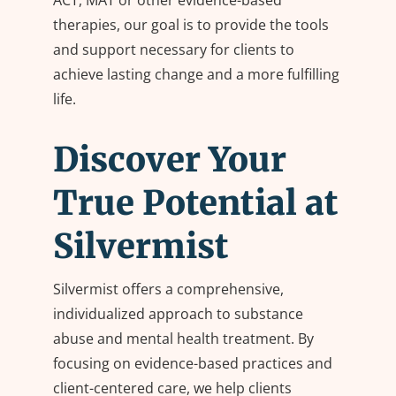
ACT, MAT or other evidence-based
therapies, our goal is to provide the tools
and support necessary for clients to
achieve lasting change and a more fulfilling
life.
Discover Your
True Potential at
Silvermist
Silvermist offers a comprehensive,
individualized approach to substance
abuse and mental health treatment. By
focusing on evidence-based practices and
client-centered care, we help clients