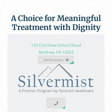
A Choice for Meaningful
Treatment with Dignity
130 Critchlow School Road
Renfrew, PA 16053
Get Directions