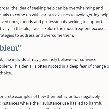
order, the idea of seeking help can be overwhelming and
iduals to come up with various excuses to avoid getting help
oved ones, friends and professionals seeking to support
vely. In this blog, we’ll explore the most frequent excuses
strategies to address and overcome them.
roblem”
l. The individual may genuinely believe—or convince
lem. This denial is often rooted in a deep fear of change 
 choice.
ncrete examples of how their behavior has negatively
fic instances where their substance use has led to harmful