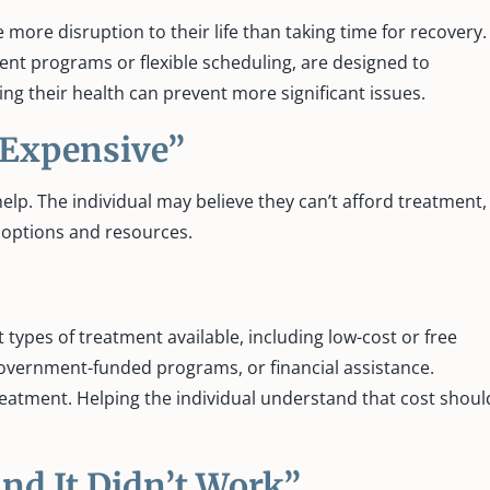
more disruption to their life than taking time for recovery.
ent programs or flexible scheduling, are designed to
ng their health can prevent more significant issues.
 Expensive”
lp. The individual may believe they can’t afford treatment,
le options and resources.
types of treatment available, including low-cost or free
government-funded programs, or financial assistance.
reatment. Helping the individual understand that cost shoul
and It Didn’t Work”