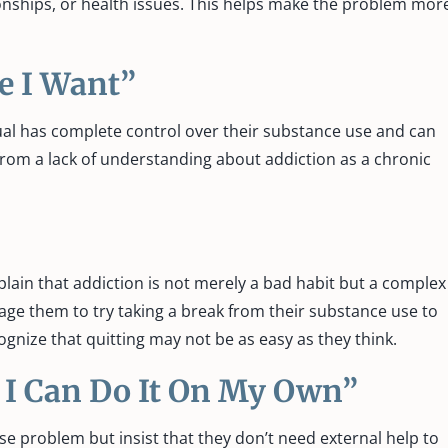
nships, or health issues. This helps make the problem mor
me I Want”
dual has complete control over their substance use and can
rom a lack of understanding about addiction as a chronic
lain that addiction is not merely a bad habit but a complex
age them to try taking a break from their substance use to
ognize that quitting may not be as easy as they think.
, I Can Do It On My Own”
 problem but insist that they don’t need external help to