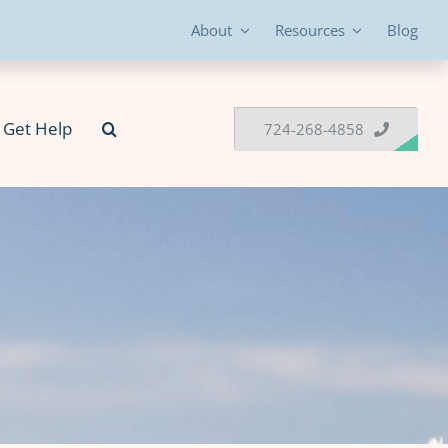
About
Resources
Blog
Get Help
724-268-4858