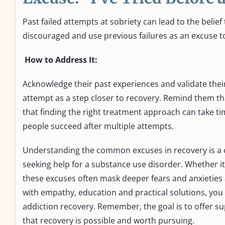
Past failed attempts at sobriety can lead to the belief
discouraged and use previous failures as an excuse to
How to Address It:
Acknowledge their past experiences and validate thei
attempt as a step closer to recovery. Remind them tha
that finding the right treatment approach can take ti
people succeed after multiple attempts.
Understanding the common excuses in recovery is a c
seeking help for a substance use disorder. Whether it
these excuses often mask deeper fears and anxieties
with empathy, education and practical solutions, you 
addiction recovery. Remember, the goal is to offer s
that recovery is possible and worth pursuing.