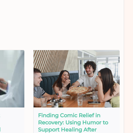
Finding Comic Relief in
Recovery: Using Humor to
l
Support Healing After