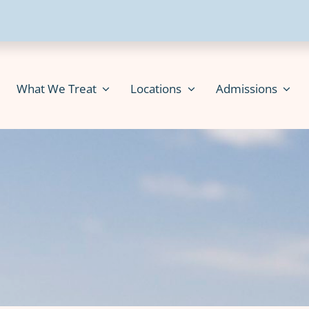
What We Treat
Locations
Admissions