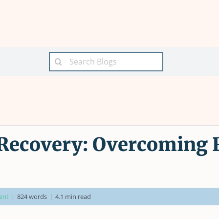
Search
for:
ecovery: Overcoming R
ent
|
824 words
|
4.1 min read