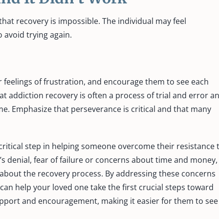
 that recovery is impossible. The individual may feel
 avoid trying again.
r feelings of frustration, and encourage them to see each
t addiction recovery is often a process of trial and error a
me. Emphasize that perseverance is critical and that many
ritical step in helping someone overcome their resistance 
’s denial, fear of failure or concerns about time and money,
 about the recovery process. By addressing these concerns
can help your loved one take the first crucial steps toward
upport and encouragement, making it easier for them to see