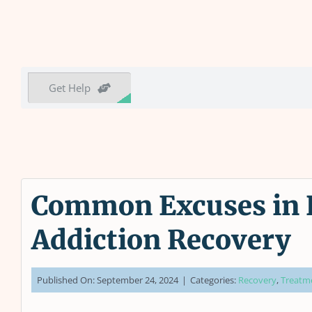
Get Help
Common Excuses in R
Addiction Recovery
Published On: September 24, 2024
|
Categories:
Recovery
,
Treatm