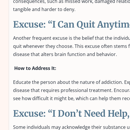
consequences, such as missed work, damaged relatio
tangible and harder to deny.
Excuse: “I Can Quit Anyti
Another frequent excuse is the belief that the indivi
quit whenever they choose. This excuse often stems f
disease that alters brain function and behavior.
How to Address It:
Educate the person about the nature of addiction. Exp
disease that requires professional treatment. Encour
see how difficult it might be, which can help them rec
Excuse: “I Don’t Need Help
Some individuals may acknowledge their substance use