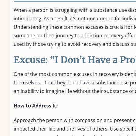
When a person is struggling with a substance use dis
intimidating. As a result, it’s not uncommon for indiv
Understanding these common excuses is crucial for l
someone on their journey to addiction recovery effecti
used by those trying to avoid recovery and discuss 
Excuse: “I Don’t Have a P
One of the most common excuses in recovery is denia
themselves—that they don’t have a substance use prob
an inability to imagine life without their substance of
How to Address It:
Approach the person with compassion and present co
impacted their life and the lives of others. Use speci