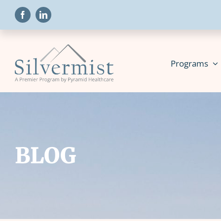
Skip
to
content
Programs
BLOG