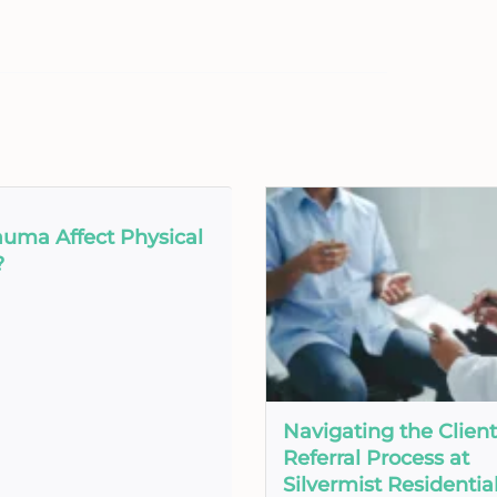
auma Affect Physical
?
Navigating the Client
Referral Process at
Silvermist Residentia