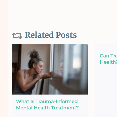
Related Posts
Can Tr
Health
What Is Trauma-Informed
Mental Health Treatment?