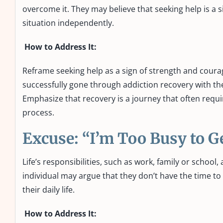
overcome it. They may believe that seeking help is a 
situation independently.
How to Address It:
Reframe seeking help as a sign of strength and coura
successfully gone through addiction recovery with th
Emphasize that recovery is a journey that often requir
process.
Excuse: “I’m Too Busy to G
Life’s responsibilities, such as work, family or schoo
individual may argue that they don’t have the time to 
their daily life.
How to Address It: