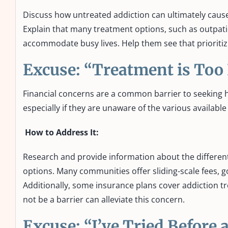
Discuss how untreated addiction can ultimately cause 
Explain that many treatment options, such as outpati
accommodate busy lives. Help them see that prioritizi
Excuse: “Treatment is Too
Financial concerns are a common barrier to seeking he
especially if they are unaware of the various availab
How to Address It:
Research and provide information about the different 
options. Many communities offer sliding-scale fees, 
Additionally, some insurance plans cover addiction t
not be a barrier can alleviate this concern.
Excuse: “I’ve Tried Before 