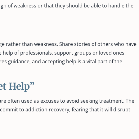
sign of weakness or that they should be able to handle the
ge rather than weakness. Share stories of others who have
e help of professionals, support groups or loved ones.
es guidance, and accepting help is a vital part of the
et Help”
l, are often used as excuses to avoid seeking treatment. The
commit to addiction recovery, fearing that it will disrupt