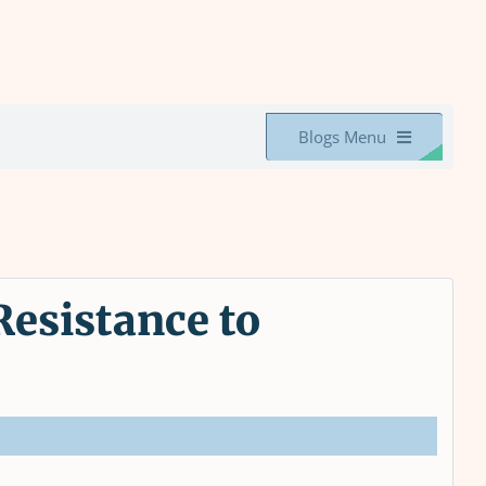
Blogs Menu
esistance to