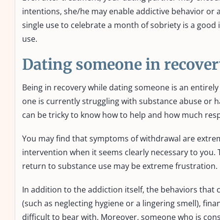
intentions, she/he may enable addictive behavior or a
single use to celebrate a month of sobriety is a good
use.
Dating someone in recover
Being in recovery while dating someone is an entirely
one is currently struggling with substance abuse or h
can be tricky to know how to help and how much resp
You may find that symptoms of withdrawal are extrem
intervention when it seems clearly necessary to you
return to substance use may be extreme frustration.
In addition to the addiction itself, the behaviors tha
(such as neglecting hygiene or a lingering smell), fin
difficult to bear with. Moreover, someone who is consta