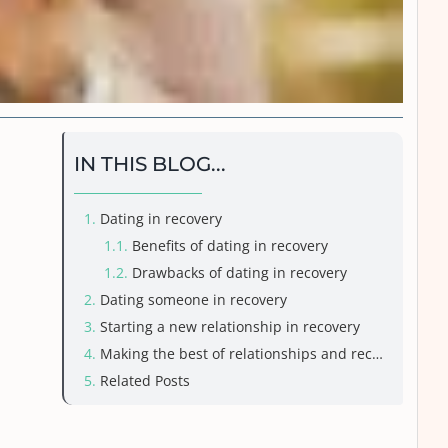
IN THIS BLOG...
Dating in recovery
Benefits of dating in recovery
Drawbacks of dating in recovery
Dating someone in recovery
Starting a new relationship in recovery
Making the best of relationships and recovery
Related Posts