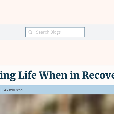
Search
for:
ing Life When in Recov
|
4.7 min read