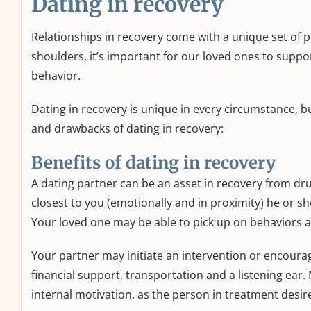
Dating in recovery
Relationships in recovery come with a unique set of p
shoulders, it’s important for our loved ones to suppor
behavior.
Dating in recovery is unique in every circumstance,
and drawbacks of dating in recovery:
Benefits of dating in recovery
A dating partner can be an asset in recovery from dru
closest to you (emotionally and in proximity) he or sh
Your loved one may be able to pick up on behaviors
Your partner may initiate an intervention or encoura
financial support, transportation and a listening ear
internal motivation, as the person in treatment desi