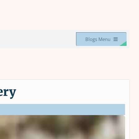
Blogs Menu
ery