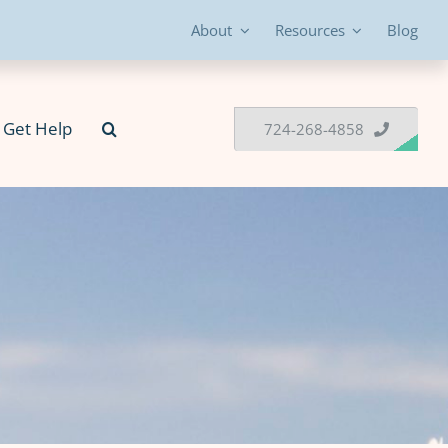
About
Resources
Blog
Get Help
724-268-4858