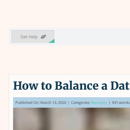
Get Help
How to Balance a Dat
Published On: March 13, 2020
|
Categories:
Recovery
|
931 words