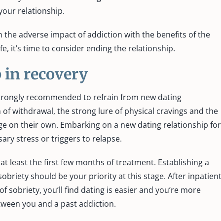
your relationship.
h the adverse impact of addiction with the benefits of the
e, it’s time to consider ending the relationship.
 in recovery
s strongly recommended to refrain from new dating
 of withdrawal, the strong lure of physical cravings and the
e on their own. Embarking on a new dating relationship for
ary stress or triggers to relapse.
 at least the first few months of treatment. Establishing a
briety should be your priority at this stage. After inpatien
 sobriety, you’ll find dating is easier and you’re more
etween you and a past addiction.