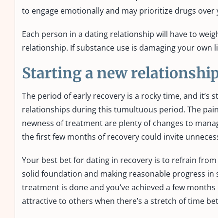
to engage emotionally and may prioritize drugs over 
Each person in a dating relationship will have to weig
relationship. If substance use is damaging your own lif
Starting a new relationship
The period of early recovery is a rocky time, and it’
relationships during this tumultuous period. The pain
newness of treatment are plenty of changes to manag
the first few months of recovery could invite unnecess
Your best bet for dating in recovery is to refrain from
solid foundation and making reasonable progress in so
treatment is done and you’ve achieved a few months of
attractive to others when there’s a stretch of time b