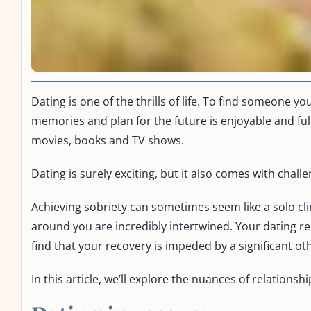
Dating is one of the thrills of life. To find someone yo
memories and plan for the future is enjoyable and fulf
movies, books and TV shows.
Dating is surely exciting, but it also comes with chall
Achieving sobriety can sometimes seem like a solo cli
around you are incredibly intertwined. Your dating 
find that your recovery is impeded by a significant ot
In this article, we’ll explore the nuances of relatio