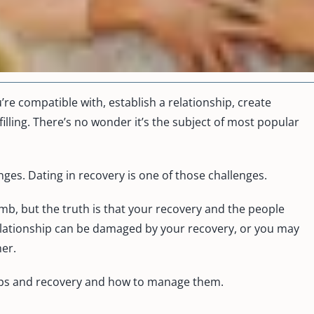
u’re compatible with, establish a relationship, create
illing. There’s no wonder it’s the subject of most popular
enges. Dating in recovery is one of those challenges.
mb, but the truth is that your recovery and the people
relationship can be damaged by your recovery, or you may
her.
nships and recovery and how to manage them.