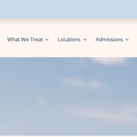
What We Treat
Locations
Admissions