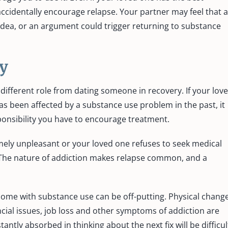
ccidentally encourage relapse. Your partner may feel that a
 idea, or an argument could trigger returning to substance
y
 different role from dating someone in recovery. If your lov
as been affected by a substance use problem in the past, it
onsibility you have to encourage treatment.
ely unpleasant or your loved one refuses to seek medical
. The nature of addiction makes relapse common, and a
t come with substance use can be off-putting. Physical chang
ancial issues, job loss and other symptoms of addiction are
ntly absorbed in thinking about the next fix will be difficul