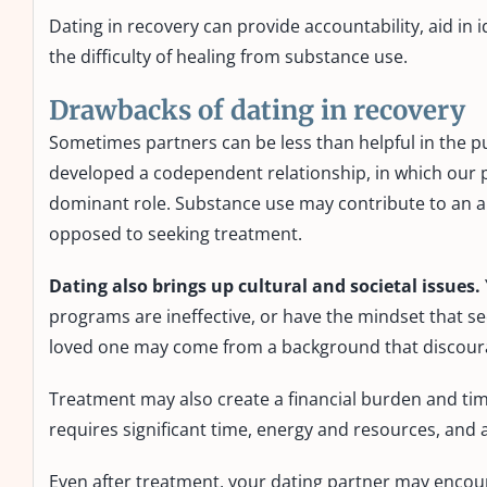
Dating in recovery can provide accountability, aid in 
the difficulty of healing from substance use.
Drawbacks of dating in recovery
Sometimes partners can be less than helpful in the p
developed a codependent relationship, in which our pa
dominant role. Substance use may contribute to an ab
opposed to seeking treatment.
Dating also brings up cultural and societal issues.
programs are ineffective, or have the mindset that 
loved one may come from a background that discourag
Treatment may also create a financial burden and ti
requires significant time, energy and resources, and 
Even after treatment, your dating partner may encoura