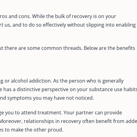
ros and cons. While the bulk of recovery is on your
t us, and to do so effectively without slipping into enabling
 but there are some common threads. Below are the benefits
g or alcohol addiction. As the person who is generally
e has a distinctive perspective on your substance use habits
 and symptoms you may have not noticed.
ge you to attend treatment. Your partner can provide
. Moreover, relationships in recovery often benefit from add
res to make the other proud.