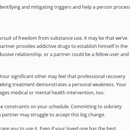
identifying and mitigating triggers and help a person proces
ursuit of freedom from substance use. It may be that we’ve
rtner provides addictive drugs to establish himself in the
usive relationship, or a partner could be a fellow user and
Your significant other may feel that professional recovery
seeking treatment demonstrates a personal weakness. Your
es medical or mental health intervention, too.
me constraints on your schedule. Committing to sobriety
a partner may struggle to accept this big change.
ge you to use it. Even if your loved one has the best